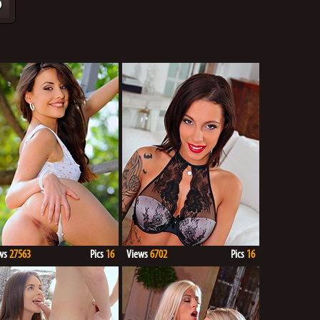
9
ws
27563
Pics
16
Views
6702
Pics
16