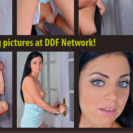
g pictures at DDF Network!