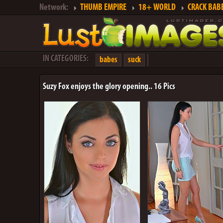
Network:
THUMB EMPIRE
18+ WORLD
CRACK BAB
IN CATEGORIES:
babes
suck
Suzy Fox enjoys the glory opening.. 16 Pics