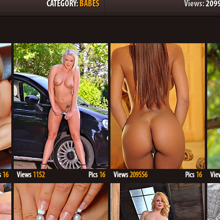
CATEGORY:
BABES
Views:
209
s
16
Views
1152
Pics
16
Views
209556
Pics
16
Vie