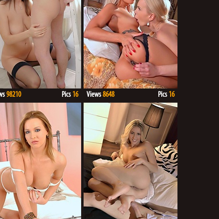
ws
98210
Pics
16
Views
8648
Pics
16