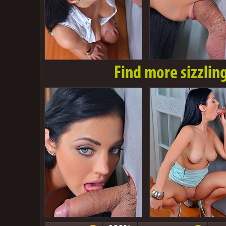
Find more sizzlin